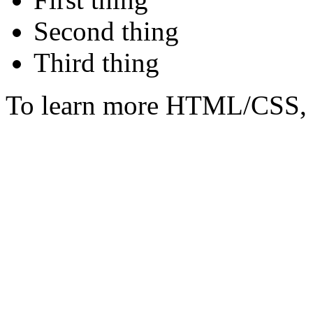
Second thing
Third thing
To learn more HTML/CSS, 