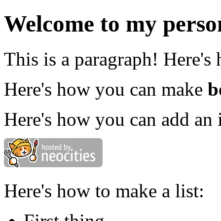
Welcome to my person
This is a paragraph! Here's
Here's how you can make
b
Here's how you can add an 
Here's how to make a list:
First thing